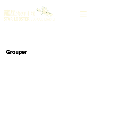
龍星
海鮮市場
STAR LOBSTER
SEAFOOD MARKET
Grouper