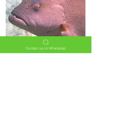
Contact us on WhatsApp
Back to FISH
HOME