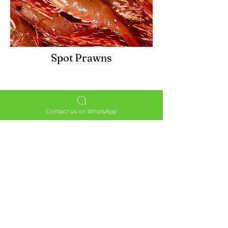
Spot Prawns
Contact us on WhatsApp
HOME
PRODUCTS
ABOUT
CONTACT
© by Star Lobster Seafood Market. Website