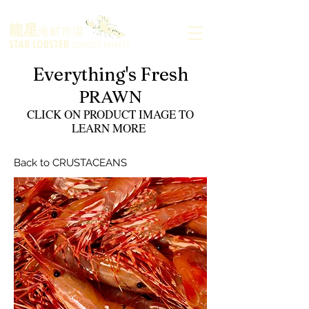
龍星
海鮮市場
STAR LOBSTER
SEAFOOD MARKET
Everything's Fresh
PRAWN
CLICK ON PRODUCT IMAGE TO
LEARN MORE
Back to CRUSTACEANS